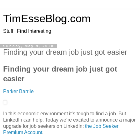
TimEsseBlog.com
Stuff I Find Interesting
Sunday, May 9, 2010
Finding your dream job just got easier
Finding your dream job just got
easier
Parker Barrile
In this economic environment it’s tough to find a job. But
LinkedIn can help. Today we’re excited to announce a major
upgrade for job seekers on LinkedIn:
the Job Seeker
Premium Account
.