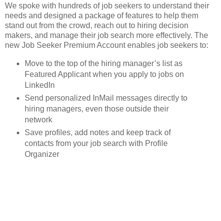
We spoke with hundreds of job seekers to understand their
needs and designed a package of features to help them
stand out from the crowd, reach out to hiring decision
makers, and manage their job search more effectively. The
new Job Seeker Premium Account enables job seekers to:
Move to the top of the hiring manager’s list as
Featured Applicant when you apply to jobs on
LinkedIn
Send personalized InMail messages directly to
hiring managers, even those outside their
network
Save profiles, add notes and keep track of
contacts from your job search with Profile
Organizer