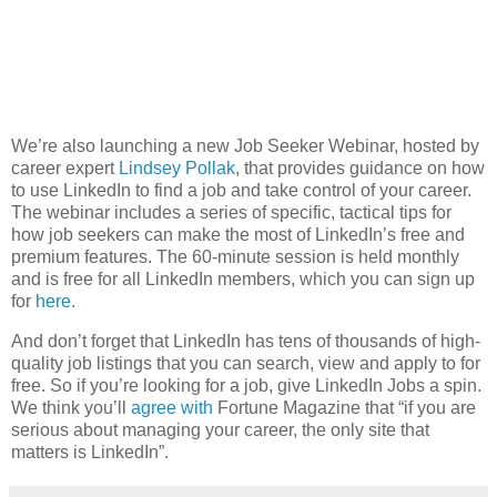
We’re also launching a new Job Seeker Webinar, hosted by
career expert
Lindsey Pollak
, that provides guidance on how
to use LinkedIn to find a job and take control of your career.
The webinar includes a series of specific, tactical tips for
how job seekers can make the most of LinkedIn’s free and
premium features. The 60-minute session is held monthly
and is free for all LinkedIn members, which you can sign up
for
here
.
And don’t forget that LinkedIn has tens of thousands of high-
quality job listings that you can search, view and apply to for
free. So if you’re looking for a job, give LinkedIn Jobs a spin.
We think you’ll
agree with
Fortune Magazine that “if you are
serious about managing your career, the only site that
matters is LinkedIn”.