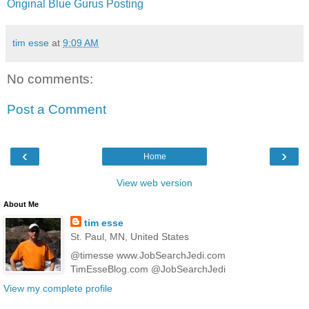
Original Blue Gurus Posting
tim esse
at
9:09 AM
No comments:
Post a Comment
‹
›
Home
View web version
About Me
tim esse
St. Paul, MN, United States
@timesse www.JobSearchJedi.com
TimEsseBlog.com @JobSearchJedi
View my complete profile