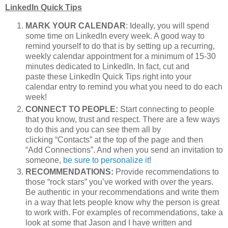
LinkedIn Quick Tips
MARK YOUR CALENDAR
: Ideally, you will spend
some time on LinkedIn every week. A good way to
remind yourself to do that is by setting up a recurring,
weekly calendar appointment for a minimum of 15-30
minutes dedicated to LinkedIn. In fact, cut and
paste these LinkedIn Quick Tips right into your
calendar entry to remind you what you need to do each
week!
CONNECT TO PEOPLE:
Start connecting to people
that you know, trust and respect. There are a few ways
to do this and you can see them all by
clicking “Contacts” at the top of the page and then
“Add Connections”. And when you send an invitation to
someone,
be sure to personalize it
!
RECOMMENDATIONS:
Provide recommendations to
those “rock stars” you’ve worked with over the years.
Be authentic in your recommendations and write them
in a way that lets people know why the person is great
to work with. For examples of recommendations, take a
look at some that Jason and I have written and