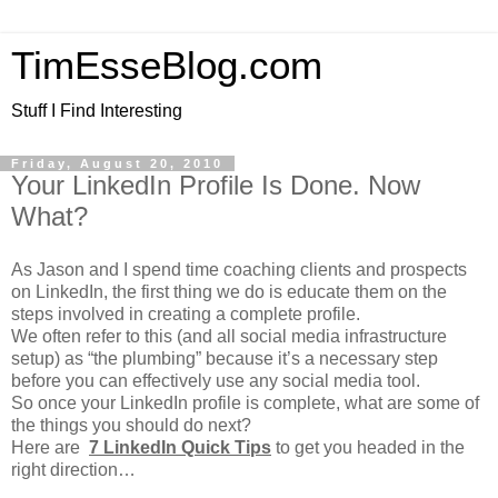
TimEsseBlog.com
Stuff I Find Interesting
Friday, August 20, 2010
Your LinkedIn Profile Is Done. Now
What?
As Jason and I spend time coaching clients and prospects
on LinkedIn, the first thing we do is educate them on the
steps involved in creating a complete profile.
We often refer to this (and all social media infrastructure
setup) as “the plumbing” because it’s a necessary step
before you can effectively use any social media tool.
So once your LinkedIn profile is complete, what are some of
the things you should do next?
Here are
7 LinkedIn Quick Tips
to get you headed in the
right direction…