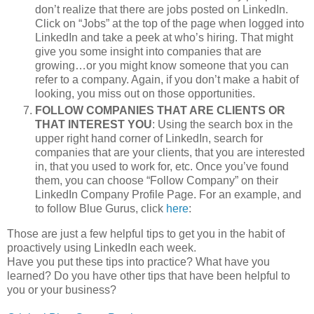
don’t realize that there are jobs posted on LinkedIn.
Click on “Jobs” at the top of the page when logged into
LinkedIn and take a peek at who’s hiring. That might
give you some insight into companies that are
growing…or you might know someone that you can
refer to a company. Again, if you don’t make a habit of
looking, you miss out on those opportunities.
FOLLOW COMPANIES THAT ARE CLIENTS OR
THAT INTEREST YOU
: Using the search box in the
upper right hand corner of LinkedIn, search for
companies that are your clients, that you are interested
in, that you used to work for, etc. Once you’ve found
them, you can choose “Follow Company” on their
LinkedIn Company Profile Page. For an example, and
to follow Blue Gurus, click
here
:
Those are just a few helpful tips to get you in the habit of
proactively using LinkedIn each week.
Have you put these tips into practice? What have you
learned? Do you have other tips that have been helpful to
you or your business?