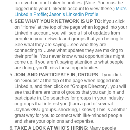
received on our LinkedIn profiles. (Note: You must be
logged into your LinkedIn account to view these.)
Mic’s
LinkedIn Profile
;
Jason’s LinkedIn Profile
SEE WHAT YOUR NETWORK IS UP TO:
If you click
on “Home” at the top of the page when logged into your
LinkedIn account, you will see a list of updates from
people in your network and groups that you belong to.
See what they are saying…see who they are
connecting to….see what updates they are making to
their profile. You never know what opportunities might
come up. If you aren’t paying attention to what people
are doing, you’ll miss those opportunities!
JOIN, AND PARTICIPATE IN, GROUPS
: If you click
on “Groups” at the top of the page when logged into
LinkedIn, and then click on “Groups Directory”, you will
see that there are tons of groups that you can join and
participate in. Do searches for groups in your industry
or groups that interest you (I am a part of several
Jayhawk/KU groups..shocking, I know!) This is another
great way for you to connect with like-minded people
and share your opinions and expertise.
TAKE A LOOK AT WHO’S HIRING
: Many people