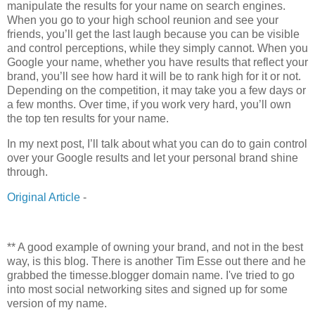
manipulate the results for your name on search engines.
When you go to your high school reunion and see your
friends, you’ll get the last laugh because you can be visible
and control perceptions, while they simply cannot. When you
Google your name, whether you have results that reflect your
brand, you’ll see how hard it will be to rank high for it or not.
Depending on the competition, it may take you a few days or
a few months. Over time, if you work very hard, you’ll own
the top ten results for your name.
In my next post, I’ll talk about what you can do to gain control
over your Google results and let your personal brand shine
through.
Original Article
-
** A good example of owning your brand, and not in the best
way, is this blog. There is another Tim Esse out there and he
grabbed the timesse.blogger domain name. I've tried to go
into most social networking sites and signed up for some
version of my name.