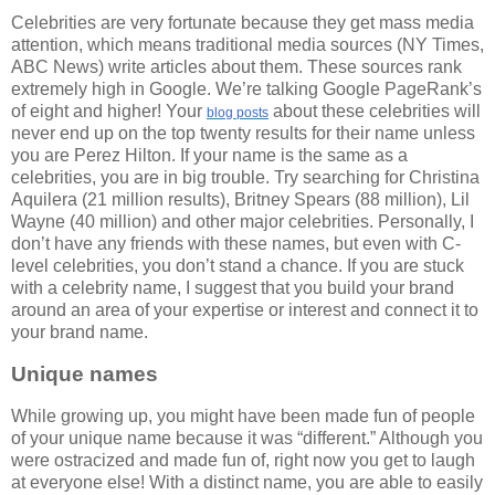
Celebrities are very fortunate because they get mass media
attention, which means traditional media sources (NY Times,
ABC News) write articles about them. These sources rank
extremely high in Google. We’re talking Google PageRank’s
of eight and higher! Your
about these celebrities will
blog
posts
never end up on the top twenty results for their name unless
you are Perez Hilton. If your name is the same as a
celebrities, you are in big trouble. Try searching for Christina
Aquilera (21 million results), Britney Spears (88 million), Lil
Wayne (40 million) and other major celebrities. Personally, I
don’t have any friends with these names, but even with C-
level celebrities, you don’t stand a chance. If you are stuck
with a celebrity name, I suggest that you build your brand
around an area of your expertise or interest and connect it to
your brand name.
Unique names
While growing up, you might have been made fun of people
of your unique name because it was “different.” Although you
were ostracized and made fun of, right now you get to laugh
at everyone else! With a distinct name, you are able to easily