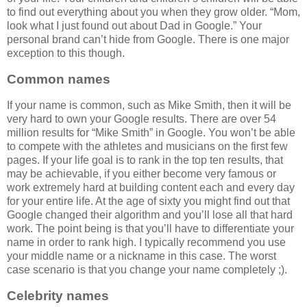
to find out everything about you when they grow older. “Mom,
look what I just found out about Dad in Google.” Your
personal brand can’t hide from Google. There is one major
exception to this though.
Common names
If your name is common, such as Mike Smith, then it will be
very hard to own your Google results. There are over 54
million results for “Mike Smith” in Google. You won’t be able
to compete with the athletes and musicians on the first few
pages. If your life goal is to rank in the top ten results, that
may be achievable, if you either become very famous or
work extremely hard at building content each and every day
for your entire life. At the age of sixty you might find out that
Google changed their algorithm and you’ll lose all that hard
work. The point being is that you’ll have to differentiate your
name in order to rank high. I typically recommend you use
your middle name or a nickname in this case. The worst
case scenario is that you change your name completely ;).
Celebrity names