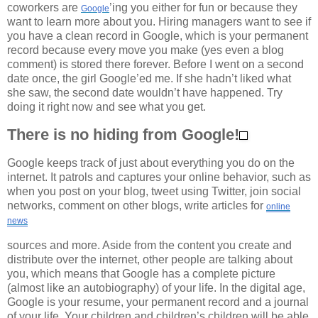
coworkers are
’ing you either for fun or because they
Google
want to learn more about you. Hiring managers want to see if
you have a clean record in Google, which is your permanent
record because every move you make (yes even a blog
comment) is stored there forever. Before I went on a second
date once, the girl Google’ed me. If she hadn’t liked what
she saw, the second date wouldn’t have happened. Try
doing it right now and see what you get.
There is no hiding from Google!
Google keeps track of just about everything you do on the
internet. It patrols and captures your online behavior, such as
when you post on your blog, tweet using Twitter, join social
networks, comment on other blogs, write articles for
online
news
sources and more. Aside from the content you create and
distribute over the internet, other people are talking about
you, which means that Google has a complete picture
(almost like an autobiography) of your life. In the digital age,
Google is your resume, your permanent record and a journal
of your life. Your children and children’s children will be able