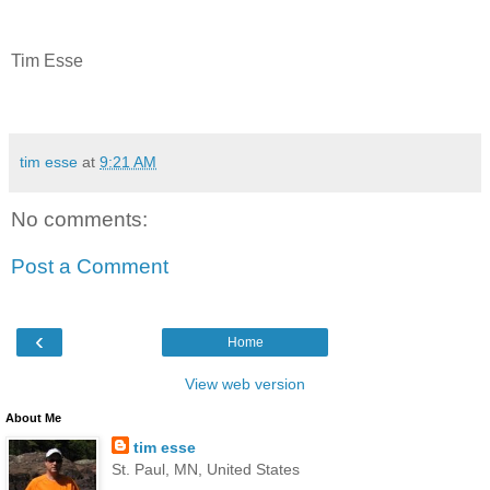
Tim Esse
tim esse
at
9:21 AM
No comments:
Post a Comment
‹
Home
View web version
About Me
tim esse
St. Paul, MN, United States