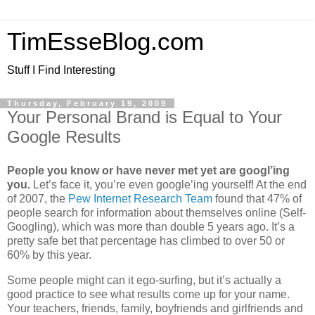
TimEsseBlog.com
Stuff I Find Interesting
Thursday, February 19, 2009
Your Personal Brand is Equal to Your
Google Results
People you know or have never met yet are googl’ing
you.
Let’s face it, you’re even google’ing yourself! At the end
of 2007, the
Pew Internet Research Team
found that 47% of
people search for information about themselves online (Self-
Googling), which was more than double 5 years ago. It’s a
pretty safe bet that percentage has climbed to over 50 or
60% by this year.
Some people might can it ego-surfing, but it’s actually a
good practice to see what results come up for your name.
Your teachers, friends, family, boyfriends and girlfriends and