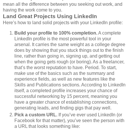
mean all the difference between you seeking out work, and
having the work come to you.
Land Great Projects Using LinkedIn
Here’s how to land solid projects with your LinkedIn profile:
Build your profile to 100% completion.
A complete
LinkedIn profile is the most powerful tool in your
arsenal. It carries the same weight as a college degree
does by showing that you stuck things out to the finish
line, rather than going in, signing up, and getting out
when the going gets rough (or boring). As a freelancer,
that’s the worst reputation to have. Period. To start,
make use of the basics such as the summary and
experience fields, as well as new features like the
Skills and Publications sections. According to LinkedIn
itself, a completed profile increases your chance of
successful networking by 15 percent, meaning you
have a greater chance of establishing connections,
generating leads, and finding gigs that pay well.
Pick a custom URL.
If you’ve ever used LinkedIn (or
Facebook for that matter), you’ve seen the person with
a URL that looks something like: