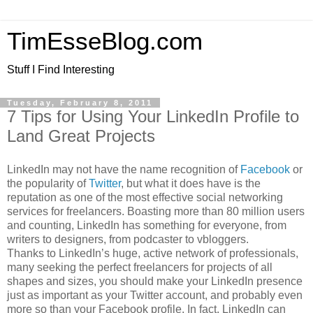
TimEsseBlog.com
Stuff I Find Interesting
Tuesday, February 8, 2011
7 Tips for Using Your LinkedIn Profile to
Land Great Projects
LinkedIn may not have the name recognition of
Facebook
or
the popularity of
Twitter
, but what it does have is the
reputation as one of the most effective social networking
services for freelancers. Boasting more than 80 million users
and counting, LinkedIn has something for everyone, from
writers to designers, from podcaster to vbloggers.
Thanks to LinkedIn’s huge, active network of professionals,
many seeking the perfect freelancers for projects of all
shapes and sizes, you should make your LinkedIn presence
just as important as your Twitter account, and probably even
more so than your Facebook profile. In fact, LinkedIn can