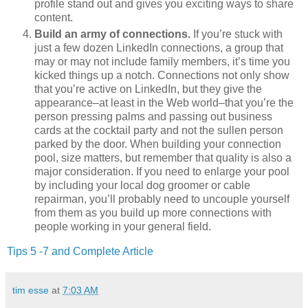
profile stand out and gives you exciting ways to share
content.
Build an army of connections.
If you’re stuck with
just a few dozen LinkedIn connections, a group that
may or may not include family members, it’s time you
kicked things up a notch. Connections not only show
that you’re active on LinkedIn, but they give the
appearance–at least in the Web world–that you’re the
person pressing palms and passing out business
cards at the cocktail party and not the sullen person
parked by the door. When building your connection
pool, size matters, but remember that quality is also a
major consideration. If you need to enlarge your pool
by including your local dog groomer or cable
repairman, you’ll probably need to uncouple yourself
from them as you build up more connections with
people working in your general field.
Tips 5 -7 and Complete Article
tim esse
at
7:03 AM