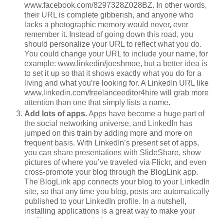
www.facebook.com/8297328Z028BZ. In other words,
their URL is complete gibberish, and anyone who
lacks a photographic memory would never, ever
remember it. Instead of going down this road, you
should personalize your URL to reflect what you do.
You could change your URL to include your name, for
example: www.linkedin/joeshmoe, but a better idea is
to set it up so that it shows exactly what you do for a
living and what you’re looking for. A LinkedIn URL like
www.linkedin.com/freelanceeditor4hire will grab more
attention than one that simply lists a name.
Add lots of apps.
Apps have become a huge part of
the social networking universe, and LinkedIn has
jumped on this train by adding more and more on
frequent basis. With LinkedIn’s present set of apps,
you can share presentations with SlideShare, show
pictures of where you’ve traveled via Flickr, and even
cross-promote your blog through the BlogLink app.
The BlogLink app connects your blog to your LinkedIn
site, so that any time you blog, posts are automatically
published to your LinkedIn profile. In a nutshell,
installing applications is a great way to make your