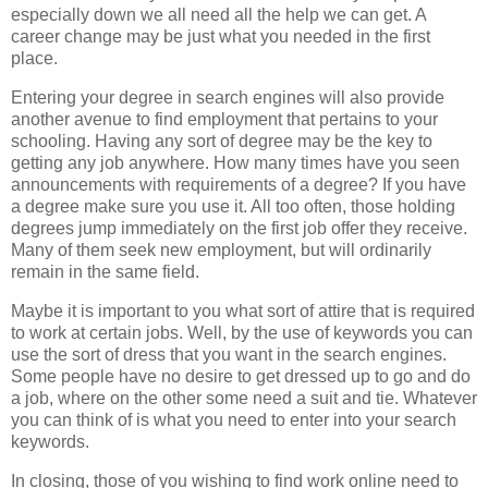
especially down we all need all the help we can get. A
career change may be just what you needed in the first
place.
Entering your degree in search engines will also provide
another avenue to find employment that pertains to your
schooling. Having any sort of degree may be the key to
getting any job anywhere. How many times have you seen
announcements with requirements of a degree? If you have
a degree make sure you use it. All too often, those holding
degrees jump immediately on the first job offer they receive.
Many of them seek new employment, but will ordinarily
remain in the same field.
Maybe it is important to you what sort of attire that is required
to work at certain jobs. Well, by the use of keywords you can
use the sort of dress that you want in the search engines.
Some people have no desire to get dressed up to go and do
a job, where on the other some need a suit and tie. Whatever
you can think of is what you need to enter into your search
keywords.
In closing, those of you wishing to find work online need to