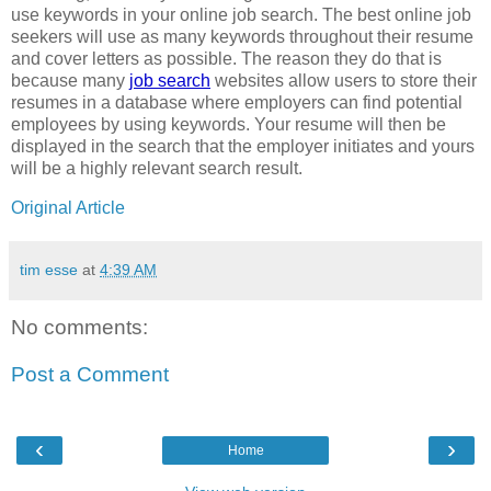
use keywords in your online job search. The best online job
seekers will use as many keywords throughout their resume
and cover letters as possible. The reason they do that is
because many
job search
websites allow users to store their
resumes in a database where employers can find potential
employees by using keywords. Your resume will then be
displayed in the search that the employer initiates and yours
will be a highly relevant search result.
Original Article
tim esse
at
4:39 AM
No comments:
Post a Comment
‹
›
Home