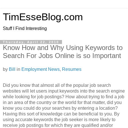
TimEsseBlog.com
Stuff I Find Interesting
Thursday, April 22, 2010
Know How and Why Using Keywords to
Search For Jobs Online is so Important
by
Bill
in
Employment News
,
Resumes
Did you know that almost all of the popular job search
websites will let users input keywords into the search engine
while looking for job postings? How about trying to find a job
in an area of the country or the world for that matter, did you
know you could do your searches by entering a location?
Having this sort of knowledge can be beneficial to you. By
using accurate keywords the job seeker is more likely to
receive job postings for which they are qualified and/or