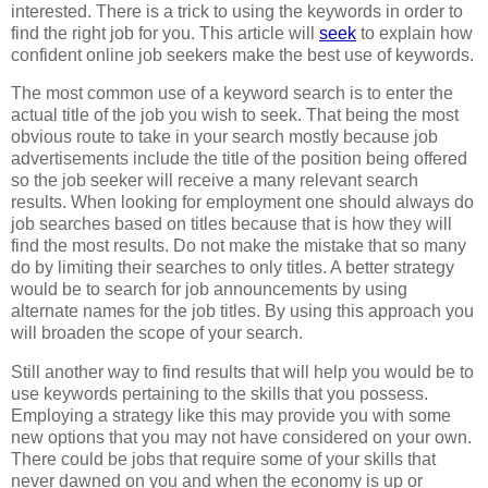
interested. There is a trick to using the keywords in order to
find the right job for you. This article will
seek
to explain how
confident online job seekers make the best use of keywords.
The most common use of a keyword search is to enter the
actual title of the job you wish to seek. That being the most
obvious route to take in your search mostly because job
advertisements include the title of the position being offered
so the job seeker will receive a many relevant search
results. When looking for employment one should always do
job searches based on titles because that is how they will
find the most results. Do not make the mistake that so many
do by limiting their searches to only titles. A better strategy
would be to search for job announcements by using
alternate names for the job titles. By using this approach you
will broaden the scope of your search.
Still another way to find results that will help you would be to
use keywords pertaining to the skills that you possess.
Employing a strategy like this may provide you with some
new options that you may not have considered on your own.
There could be jobs that require some of your skills that
never dawned on you and when the economy is up or