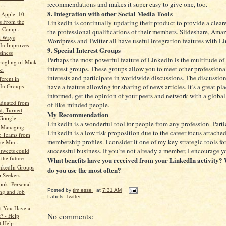
recommendations and makes it super easy to give one, too.
...
8. Integration with other Social Media Tools
 Apple: 10
s From the
LinkedIn is continually updating their product to provide a cleare
t Comp...
the professional qualifications of their members. Slideshare, Am
al Ways
Wordpress and Twitter all have useful integration features with L
In Improves
9. Special Interest Groups
iness
Perhaps the most powerful feature of LinkedIn is the multitude of
ogling of Mick
interest groups. These groups allow you to meet other professional
ki
interests and participate in worldwide discussions. The discussio
ferent in
have a feature allowing for sharing of news articles. It’s a great pla
In Groups
informed, get the opinion of your peers and network with a glob
duated from
of like-minded people.
d, Turned
My Recommendation
oogle, ...
LinkedIn is a wonderful tool for people from any profession. Parti
r Managing
LinkedIn is a low risk proposition due to the career focus attached
 Teams from
membership profiles. I consider it one of my key strategic tools fo
ne Min...
successful business. If you’re not already a member, I encourage yo
 tweets could
 the future
What benefits have you received from your LinkedIn activity? 
nkedIn Groups
do you use the most often?
b Seekers
ok: Personal
Posted by
tim esse
at
7:31 AM
ng and Job
Labels:
Twitter
t You Have a
No comments:
t? - Help
 Help