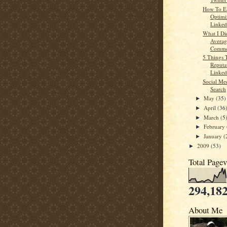
How To E
Optimi
Linkedi
What I Di
Averag
Commen
5 Things 
Reputa
Linked
Social Me
Search
May
(35)
►
April
(36
►
March
(5
►
February
►
January
(
►
2009
(53)
►
Total Page
294,18
About Me