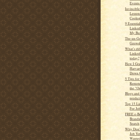
Events 
Invincible
Lesson
Cooles
9 Essenti
Linked
My Bus
The un-Go
Gzows
What’s dif
Linked
today?
How I Gra
Harvar
Down G
5 Tips fo
Remote
the "O
Blogs and
predict
Top 15 Li
For Jo
FREE e-Bo
Brandi
Search
Why Don'
Job Ye
Wanted