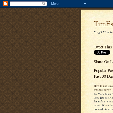
TimEs
Stuff I Find I
Tweet This
Share On L
Popular Po
Past 30 Da
How to use Link
business savvy
By Mary Ellen S
is by Brooke Ho
SmartBrief’s sma
editor. When L
crushed his wrist