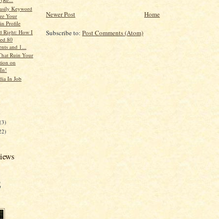
asily Keyword
Newer Post
Home
ze Your
n Profile
d Right: How I
Subscribe to:
Post Comments (Atom)
ed 80
ts and 1...
That Ruin Your
tion on
In!
dia In Job
)
)
(3)
22)
views
2