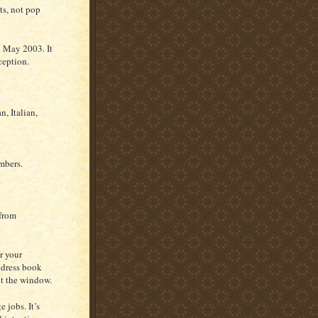
ts, not pop
n May 2003. It
ception.
, Italian,
mbers.
 from
r your
ddress book
ut the window.
 jobs. It’s