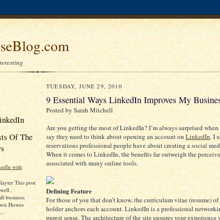
seBlog.com
nteresting
TUESDAY, JUNE 29, 2010
9 Essential Ways LinkedIn Improves My Busine
Posted by Sarah Mitchell
inkedIn
Are you getting the most of LinkedIn? I’m always surprised when 
sts Of The
say they need to think about opening an account on
LinkedIn
. I
reservations professional people have about creating a social med
ys
When it comes to LinkedIn, the benefits far outweigh the perceive
associated with many online tools.
edIn with
layter This post
Defining Feature
well ,
ll-business
For those of you that don’t know, the curriculum vitae (resume) of
ewis Howes
holder anchors each account. LinkedIn is a professional networkin
...
purest sense. The architecture of the site ensures your experience 