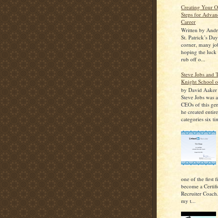
Creating Your 
Steps for Advan
Career
Written by And
St. Patrick’s Da
corner, many job
hoping the luck o
rub off o...
Steve Jobs and
Knight School o
by David Aaker I
Steve Jobs was 
CEOs of this ge
he created entir
categories six ti
one of the first 
become a Certif
Recruiter Coach
my t...