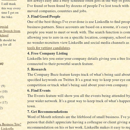
not always easy and a busy schedule often gets in the way of good
I still think
I’ve found or been found by dozens of people I’ve lost touch with
this way every
moved companies, countries and jobs.
time I get on
3. Find Good People
the bike.
One of the best things I’ve ever done is use LinkedIn to find pros
business partners. Since accounts are based on a resume, it’s easy t
pecial
t Speech from
people you want to meet or work with. The search function is co
School
allowing you to zero in on a specific location, company, school or 
 It should be
no wonder recruiters view LinkedIn and social media channels as
g for all
tools for vetting candidates
.
4. Free Company Listing
LinkedIn lets you enter your company details giving you a free li
ve
connected to their powerful search feature.
5. Research
The Company Buzz feature keeps track of what’s being said abou
specified keywords on Twitter. It’s a great way to keep your eye on
competition or track what’s being said about your own company.
r
(9)
6. Find Events
r
(10)
The Events feature will show you all the events being attended b
15)
your wider network. It’s a great way to keep track of what’s happ
er
(17)
town.
12)
7. Get Recommendations
Word of Mouth referrals are the lifeblood of small business. I’ve y
person that didn’t appreciate having a colleague or client giving 
a Business Trip?
recommendation on his or her work. LinkedIn makes it easy to re
e LinkedIn