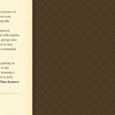
r picture of
azon.com,
inkedIn.
 special
s with similar
n groups also
ce to stay
al community
cipating in
 to the
r running a
u to join.
What features