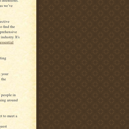
 intentions.
 as we’ve
pective
o find the
mprehensive
industry. It's
essential
sting
t your
 the
y people in
ening around
et to meet a
a
quest