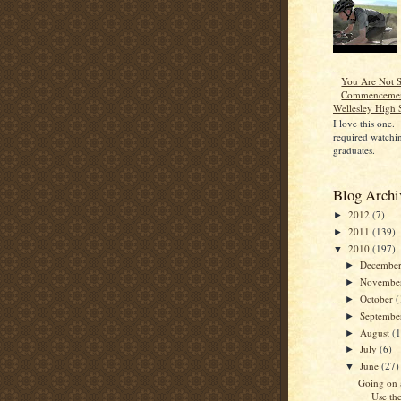
You Are Not S
Commencemen
Wellesley High 
I love this one.
required watchin
graduates.
Blog Archi
2012
(7)
►
2011
(139)
►
2010
(197)
▼
Decembe
►
Novembe
►
October
(
►
Septemb
►
August
(
►
July
(6)
►
June
(27)
▼
Going on 
Use th