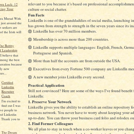
relevant to you because it’s based on professional accomplishmen
Own Luck: 12
cing Your
culture or social chatter.
Fun Facts
rea Murad With
LinkedIn is one of the granddaddies of social media, launching i
y just around the
has grown from strength to strength in the seven years since its in
 seekers are
LinkedIn has over 70 million members.
f the Irish will
Membership is across more than 200 countries.
 The Bobby
LinkedIn supports multiple languages: English, French, German
f Leadership
Portuguese and Spanish.
 believe that
among the best
More than half the accounts are from outside the USA.
neration because
Executives from every Fortune 500 company are LinkedIn me
ely new
mes...
A new member joins LinkedIn every second.
Certified
Practical Application
Linkedin
Still not convinced? Here are some of the ways I’ve found benefit
Recruiter
LinkedIn:
Coach
1. Preserve Your Network
I'm excited to
find out I was
LinkedIn gives you the ability to establish an online repository fo
five people to
business network. You never have to worry about keeping your a
ied Linkedin
up-to-date. You can throw your business card folio and rolodex o
. Thank you to
2. Find Former Colleagues
We all plan to stay in touch when a co-worker leaves or you change
The Dream