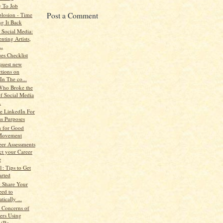
 To Job
Post a Comment
losion - Time
ng It Back
Social Media:
nting Artists,
..
es Checklist
quest new
tions on
In The co...
Who Broke the
of Social Media
.
se LinkedIn For
ss Purposes
h for Good
Movement
eer Assessments
ct your Career
e
1: Tips to Get
arted
o Share Your
eed to
ically ...
 Concerns of
ters Using
 (Re...