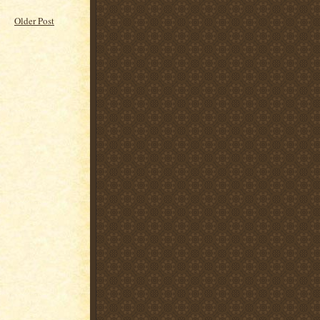
Older Post