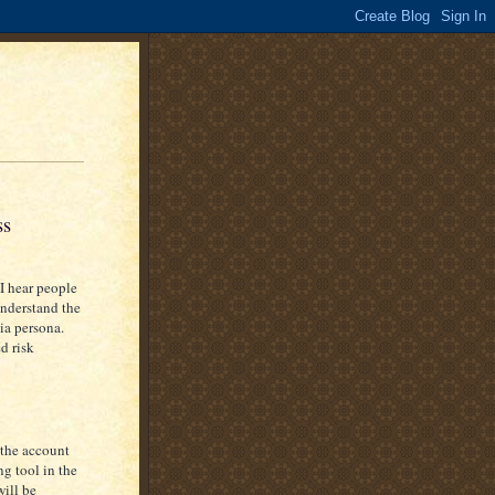
ss
I hear people
 understand the
ia persona.
d risk
 the account
g tool in the
will be