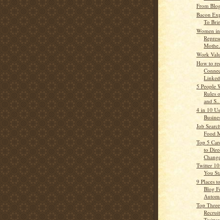
From Blog
Bacon Exp
To Bri
Women in 
Represe
Mothe.
Work Valu
How to re
Connec
Linked
5 People 
Rules 
and S..
4 in 10 U
Busine
Job Searc
Food 
Top 5 Car
to Dire
Chang
Twitter 10
You St
9 Places t
Blog F
Automat
Top Three
Recrui
Twitter