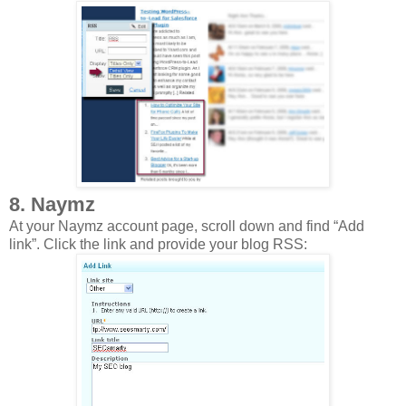
8. Naymz
At your Naymz account page, scroll down and find “Add
link”. Click the link and provide your blog RSS: