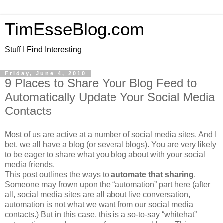
TimEsseBlog.com
Stuff I Find Interesting
Friday, June 4, 2010
9 Places to Share Your Blog Feed to
Automatically Update Your Social Media
Contacts
Most of us are active at a number of social media sites. And I
bet, we all have a blog (or several blogs). You are very likely
to be eager to share what you blog about with your social
media friends.
This post outlines the ways to
automate that sharing
.
Someone may frown upon the “automation” part here (after
all, social media sites are all about live conversation,
automation is not what we want from our social media
contacts.) But in this case, this is a so-to-say “whitehat”