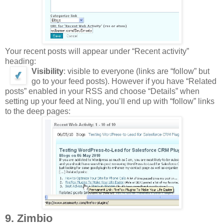
Your recent posts will appear under “Recent activity”
heading:
Visibility
: visible to everyone (links are “follow” but
go to your feed posts). However if you have “Related
posts” enabled in your RSS and choose “Details” when
setting up your feed at Ning, you’ll end up with “follow” links
to the deep pages:
9. Zimbio