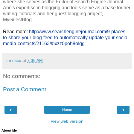
where she serves as the Editor of Search Engine Journal.
Ann's expertise in blogging and tools serve as a base for her
writing, tutorials and her guest blogging project,
MyGuestBlog.
Read more:
http://www.searchenginejournal.com/9-places-
to-share-your-blog-feed-to-automatically-update-your-social-
media-contacts/21163/#ixzz0poh9oIqg
tim esse
at
7:36 AM
No comments:
Post a Comment
‹
›
Home
View web version
About Me