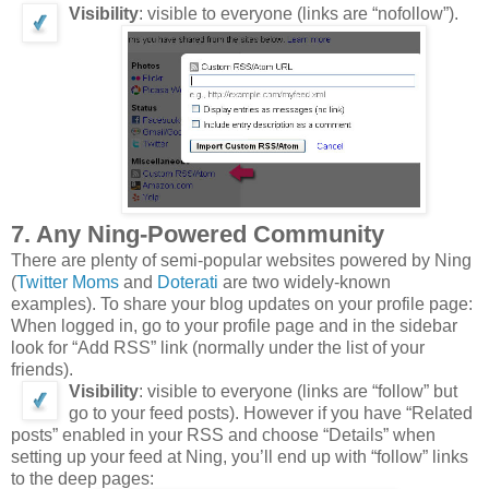
Visibility
: visible to everyone (links are “nofollow”).
7. Any Ning-Powered Community
There are plenty of semi-popular websites powered by Ning
(
Twitter Moms
and
Doterati
are two widely-known
examples). To share your blog updates on your profile page:
When logged in, go to your profile page and in the sidebar
look for “Add RSS” link (normally under the list of your
friends).
Visibility
: visible to everyone (links are “follow” but
go to your feed posts). However if you have “Related
posts” enabled in your RSS and choose “Details” when
setting up your feed at Ning, you’ll end up with “follow” links
to the deep pages: