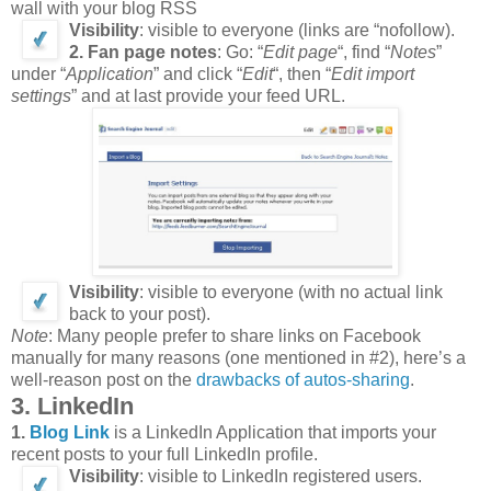
wall with your blog RSS
Visibility
: visible to everyone (links are “nofollow).
2. Fan page notes
: Go: “
Edit page
“, find “
Notes
”
under “
Application
” and click “
Edit
“, then “
Edit import
settings
” and at last provide your feed URL.
Visibility
: visible to everyone (with no actual link
back to your post).
Note
: Many people prefer to share links on Facebook
manually for many reasons (one mentioned in #2), here’s a
well-reason post on the
drawbacks of autos-sharing
.
3. LinkedIn
1.
Blog Link
is a LinkedIn Application that imports your
recent posts to your full LinkedIn profile.
Visibility
: visible to LinkedIn registered users.