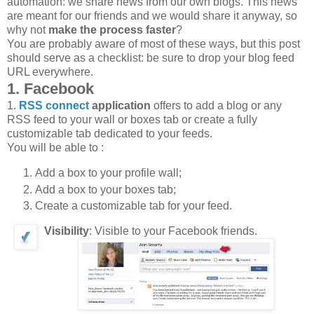
automation: we share news from our own blogs. This news
are meant for our friends and we would share it anyway, so
why not
make the process faster
?
You are probably aware of most of these ways, but this post
should serve as a checklist: be sure to drop your blog feed
URL everywhere.
1. Facebook
1.
RSS connect
application
offers to add a blog or any
RSS feed to your wall or boxes tab or create a fully
customizable tab dedicated to your feeds.
You will be able to :
Add a box to your profile wall;
Add a box to your boxes tab;
Create a customizable tab for your feed.
Visibility
: Visible to your Facebook friends.