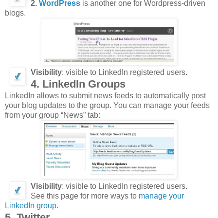
2.
WordPress
is another one for Wordpress-driven
blogs.
Visibility
: visible to LinkedIn registered users.
4. LinkedIn Groups
LinkedIn allows to submit news feeds to automatically post
your blog updates to the group. You can manage your feeds
from your group “News” tab:
Visibility
: visible to LinkedIn registered users.
See this page for more ways to
manage your
LinkedIn group
.
5. Twitter