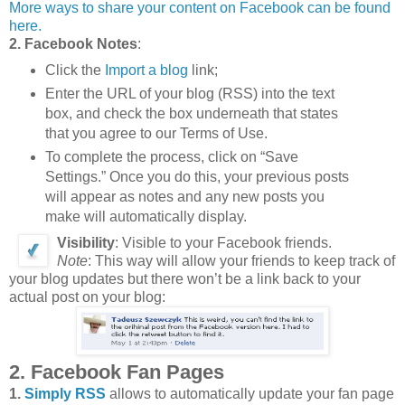
More ways to share your content on Facebook can be found
here.
2. Facebook Notes
:
Click the
Import a blog
link;
Enter the URL of your blog (RSS) into the text
box, and check the box underneath that states
that you agree to our Terms of Use.
To complete the process, click on “Save
Settings.” Once you do this, your previous posts
will appear as notes and any new posts you
make will automatically display.
Visibility
: Visible to your Facebook friends.
Note
: This way will allow your friends to keep track of
your blog updates but there won’t be a link back to your
actual post on your blog:
2. Facebook Fan Pages
1.
Simply RSS
allows to automatically update your fan page