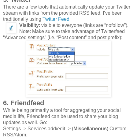
There are a few tools that automatically update your Twitter
stream with links from the provided RSS feed. I’ve been
traditionally using
Twitter Feed
.
Visibility
: visible to everyone (links are “nofollow”).
Note: Make sure to take advantage of Twitterfeed
“Advanced settings” (i.e. “Post content” and post prefix):
6. Friendfeed
While being primarily a tool for aggregating your social
media life, Friendfeed can be used to share your blog
updates as well. Go:
Settings -> Services add/edit -> (
Miscellaneous
) Custom
RSS/Atom.