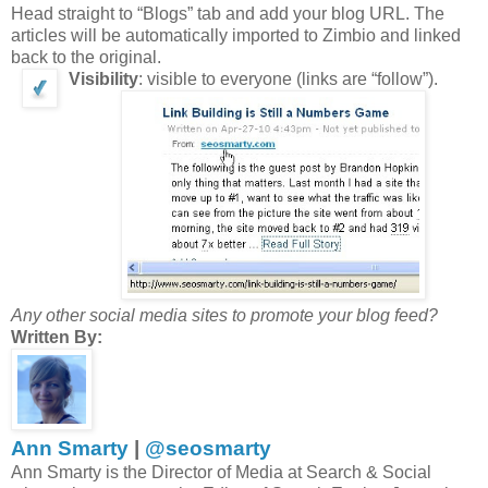
Head straight to “Blogs” tab and add your blog URL. The
articles will be automatically imported to Zimbio and linked
back to the original.
Visibility
: visible to everyone (links are “follow”).
Any other social media sites to promote your blog feed?
Written By:
Ann Smarty
|
@seosmarty
Ann Smarty is the Director of Media at Search & Social