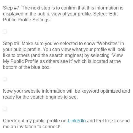
Step #7: The next step is to confirm that this information is
displayed in the public view of your profile. Select “Edit
Public Profile Settings.”
Step #8: Make sure you’ve selected to show “Websites” in
your public profile. You can view what your profile will look
like to others (and the search engines) by selecting “View
My Public Profile as others see it” which is located at the
bottom of the blue box.
Now your website information will be keyword optimized and
ready for the search engines to see.
Check out my public profile on
LinkedIn
and feel free to send
me an invitation to connect!