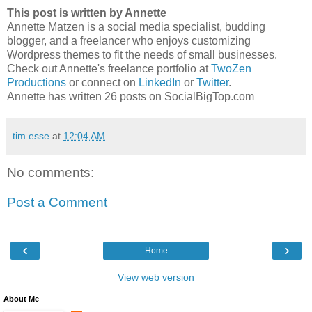
This post is written by Annette
Annette Matzen is a social media specialist, budding
blogger, and a freelancer who enjoys customizing
Wordpress themes to fit the needs of small businesses.
Check out Annette's freelance portfolio at
TwoZen
Productions
or connect on
LinkedIn
or
Twitter
.
Annette has written 26 posts on SocialBigTop.com
tim esse
at
12:04 AM
No comments:
Post a Comment
‹
›
Home
View web version
About Me