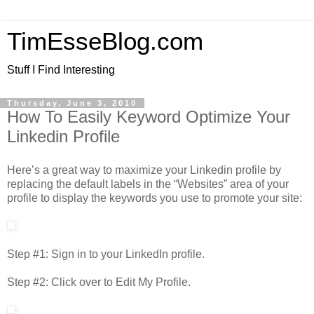
TimEsseBlog.com
Stuff I Find Interesting
Thursday, June 3, 2010
How To Easily Keyword Optimize Your
Linkedin Profile
Here’s a great way to maximize your Linkedin profile by
replacing the default labels in the “Websites” area of your
profile to display the keywords you use to promote your site:
Step #1: Sign in to your LinkedIn profile.
Step #2: Click over to Edit My Profile.