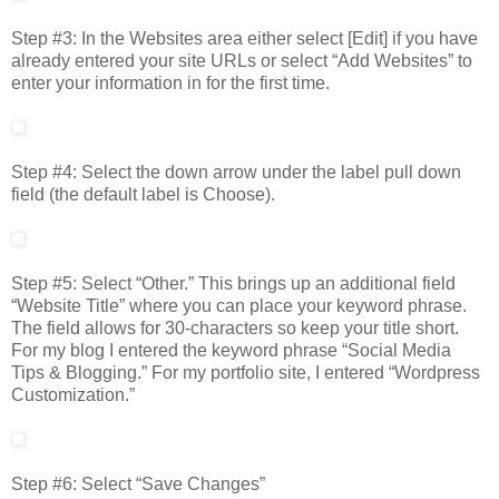
Step #3: In the Websites area either select [Edit] if you have
already entered your site URLs or select “Add Websites” to
enter your information in for the first time.
Step #4: Select the down arrow under the label pull down
field (the default label is Choose).
Step #5: Select “Other.” This brings up an additional field
“Website Title” where you can place your keyword phrase.
The field allows for 30-characters so keep your title short.
For my blog I entered the keyword phrase “Social Media
Tips & Blogging.” For my portfolio site, I entered “Wordpress
Customization.”
Step #6: Select “Save Changes”