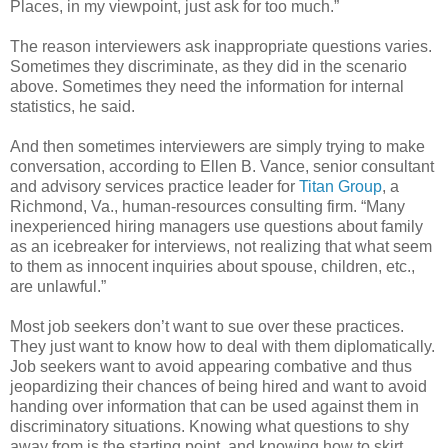
Places, in my viewpoint, just ask for too much.”
The reason interviewers ask inappropriate questions varies.
Sometimes they discriminate, as they did in the scenario
above. Sometimes they need the information for internal
statistics, he said.
And then sometimes interviewers are simply trying to make
conversation, according to Ellen B. Vance, senior consultant
and advisory services practice leader for
Titan Group
, a
Richmond, Va., human-resources consulting firm. “Many
inexperienced hiring managers use questions about family
as an icebreaker for interviews, not realizing that what seem
to them as innocent inquiries about spouse, children, etc.,
are unlawful.”
Most job seekers don’t want to sue over these practices.
They just want to know how to deal with them diplomatically.
Job seekers want to avoid appearing combative and thus
jeopardizing their chances of being hired and want to avoid
handing over information that can be used against them in
discriminatory situations. Knowing what questions to shy
away from is the starting point, and knowing how to skirt