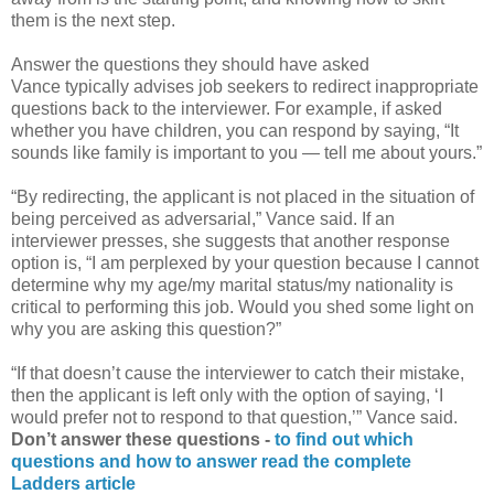
them is the next step.
Answer the questions they should have asked
Vance typically advises job seekers to redirect inappropriate
questions back to the interviewer. For example, if asked
whether you have children, you can respond by saying, “It
sounds like family is important to you — tell me about yours.”
“By redirecting, the applicant is not placed in the situation of
being perceived as adversarial,” Vance said. If an
interviewer presses, she suggests that another response
option is, “I am perplexed by your question because I cannot
determine why my age/my marital status/my nationality is
critical to performing this job. Would you shed some light on
why you are asking this question?”
“If that doesn’t cause the interviewer to catch their mistake,
then the applicant is left only with the option of saying, ‘I
would prefer not to respond to that question,’” Vance said.
Don’t answer these questions -
to find out which
questions and how to answer read the complete
Ladders article