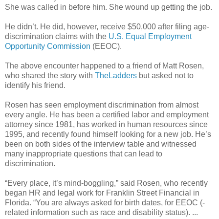
She was called in before him. She wound up getting the job.
He didn’t. He did, however, receive $50,000 after filing age-
discrimination claims with the
U.S. Equal Employment
Opportunity Commission
(EEOC).
The above encounter happened to a friend of Matt Rosen,
who shared the story with
TheLadders
but asked not to
identify his friend.
Rosen has seen employment discrimination from almost
every angle. He has been a certified labor and employment
attorney since 1981, has worked in human resources since
1995, and recently found himself looking for a new job. He’s
been on both sides of the interview table and witnessed
many inappropriate questions that can lead to
discrimination.
“Every place, it’s mind-boggling,” said Rosen, who recently
began HR and legal work for Franklin Street Financial in
Florida. “You are always asked for birth dates, for EEOC (-
related information such as race and disability status). ...