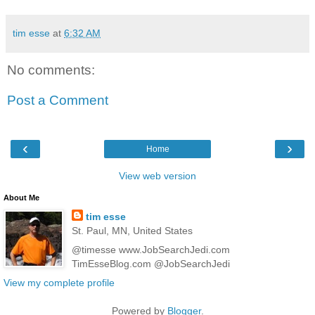
tim esse
at
6:32 AM
No comments:
Post a Comment
‹
›
Home
View web version
About Me
tim esse
St. Paul, MN, United States
@timesse www.JobSearchJedi.com
TimEsseBlog.com @JobSearchJedi
View my complete profile
Powered by
Blogger
.