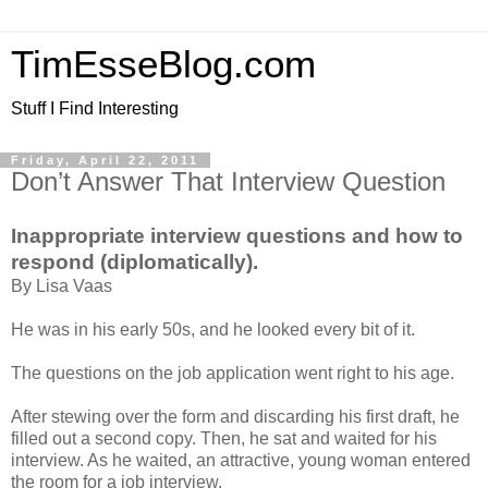
TimEsseBlog.com
Stuff I Find Interesting
Friday, April 22, 2011
Don’t Answer That Interview Question
Inappropriate interview questions and how to
respond (diplomatically).
By Lisa Vaas
He was in his early 50s, and he looked every bit of it.
The questions on the job application went right to his age.
After stewing over the form and discarding his first draft, he
filled out a second copy. Then, he sat and waited for his
interview. As he waited, an attractive, young woman entered
the room for a job interview.