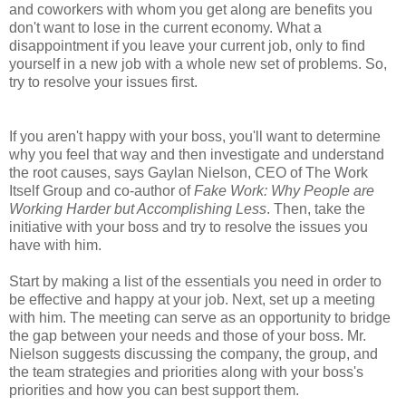
and coworkers with whom you get along are benefits you
don't want to lose in the current economy. What a
disappointment if you leave your current job, only to find
yourself in a new job with a whole new set of problems. So,
try to resolve your issues first.
If you aren't happy with your boss, you'll want to determine
why you feel that way and then investigate and understand
the root causes, says Gaylan Nielson, CEO of The Work
Itself Group and co-author of
Fake Work: Why People are
Working Harder but Accomplishing Less
. Then, take the
initiative with your boss and try to resolve the issues you
have with him.
Start by making a list of the essentials you need in order to
be effective and happy at your job. Next, set up a meeting
with him. The meeting can serve as an opportunity to bridge
the gap between your needs and those of your boss. Mr.
Nielson suggests discussing the company, the group, and
the team strategies and priorities along with your boss's
priorities and how you can best support them.