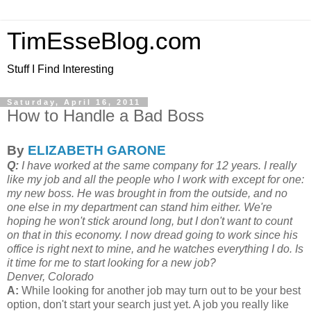
TimEsseBlog.com
Stuff I Find Interesting
Saturday, April 16, 2011
How to Handle a Bad Boss
By
ELIZABETH GARONE
Q:
I have worked at the same company for 12 years. I really
like my job and all the people who I work with except for one:
my new boss. He was brought in from the outside, and no
one else in my department can stand him either. We're
hoping he won't stick around long, but I don't want to count
on that in this economy. I now dread going to work since his
office is right next to mine, and he watches everything I do. Is
it time for me to start looking for a new job?
Denver, Colorado
A:
While looking for another job may turn out to be your best
option, don't start your search just yet. A job you really like