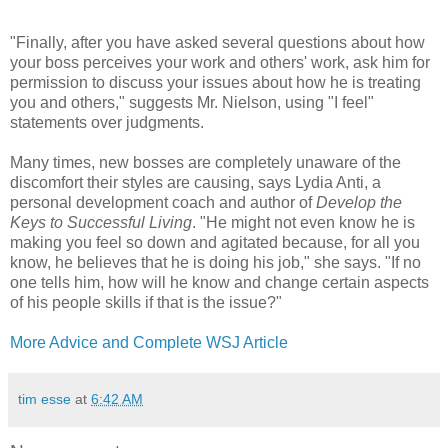
"Finally, after you have asked several questions about how
your boss perceives your work and others' work, ask him for
permission to discuss your issues about how he is treating
you and others," suggests Mr. Nielson, using "I feel"
statements over judgments.
Many times, new bosses are completely unaware of the
discomfort their styles are causing, says Lydia Anti, a
personal development coach and author of
Develop the
Keys to Successful Living
. "He might not even know he is
making you feel so down and agitated because, for all you
know, he believes that he is doing his job," she says. "If no
one tells him, how will he know and change certain aspects
of his people skills if that is the issue?"
More Advice and Complete WSJ Article
tim esse
at
6:42 AM