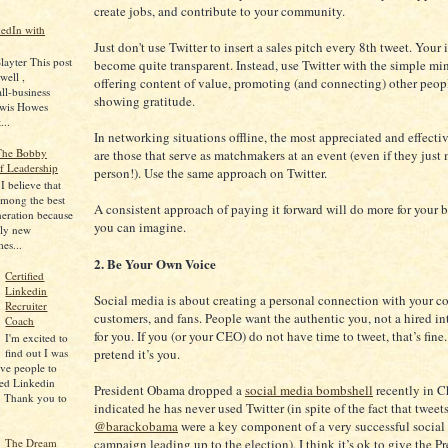
create jobs, and contribute to your community.
edIn with
Just don't use Twitter to insert a sales pitch every 8th tweet. Your 
layter This post
become quite transparent. Instead, use Twitter with the simple mi
well ,
offering content of value, promoting (and connecting) other peop
ll-business
showing gratitude.
ewis Howes
...
In networking situations offline, the most appreciated and effecti
 The Bobby
are those that serve as matchmakers at an event (even if they just
f Leadership
person!). Use the same approach on Twitter.
 believe that
among the best
A consistent approach of paying it forward will do more for your 
neration because
you can imagine.
ely new
mes...
2. Be Your Own Voice
Certified
Linkedin
Social media is about creating a personal connection with your co
Recruiter
customers, and fans. People want the authentic you, not a hired in
Coach
for you. If you (or your CEO) do not have time to tweet, that’s fine.
I'm excited to
find out I was
pretend it’s you.
five people to
ied Linkedin
President Obama dropped a
social media bombshell
recently in 
. Thank you to
indicated he has never used Twitter (in spite of the fact that tweet
@barackobama
were a key component of a very successful social
campaign leading up to the election). I think it’s ok to give the Pr
The Dream