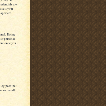
 at social
redentials are
dia is your
anagement,
ional. Taking
our personal
 but once you
blog post that
tmeme handle.