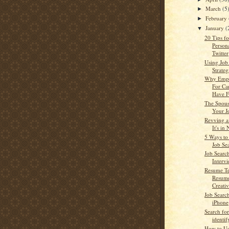
March
(5
►
February
►
January
(
▼
20 Tips f
Person
Twitter
Using Job
Strateg
Why Empl
For Ca
Have F
The Spous
Your J
Revving a
It's in
5 Ways to
Job Se
Job Searc
Interv
Resume Te
Resume
Creativ
Job Searc
iPhone
Search for
identi
How to Us