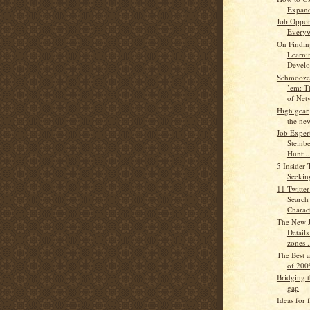
Expand
Job Oppor
Every
On Finding
Learni
Develo
Schmooze
’em: T
of Netw
High gear 
the ne
Job Exper
Steinb
Hunti..
5 Insider 
Seekin
11 Twitter
Search
Charac
The New J
Details
zones .
The Best 
of 200
Bridging t
gap
Ideas for 