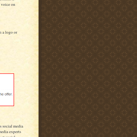
n voice on
h a logo or
as social media
media experts