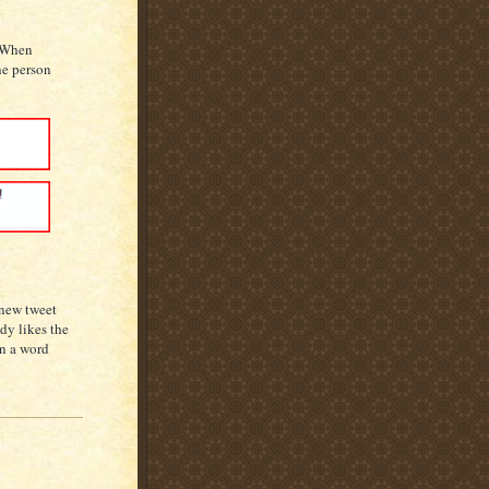
. When
he person
 new tweet
dy likes the
in a word