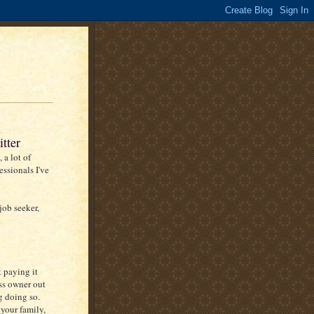
tter
 a lot of
essionals I've
job seeker,
t paying it
ss owner out
g doing so.
your family,