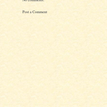
Post a Comment