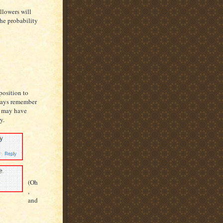
llowers will
the probability
position to
always remember
I may have
y.
(Oh
,
and