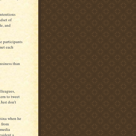
intentions
ndset of
le, and
ve participants
 met each
business than
lleagues,
tern to tweet
 Just don’t
China when he
s from
 media
esident a