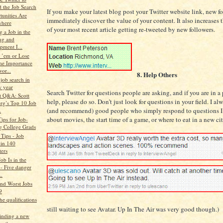
 the Job Search
If you make your latest blog post your Twitter website link, new fo
tunities Are
immediately discover the value of your content. It also increases 
where
of your most recent article getting re-tweeted by new followers.
 a Job in the
ng and
pment I...
 ’em or Lose
he Importance
or...
8. Help Others
job search in
w year
Search Twitter for questions people are asking, and if you are in a 
t Q&A: Scott
help, please do so. Don’t just look for questions in your field. I 
erg’s Top 10 Job
(and recommend) good people who simply respond to questions 
.
about movies, the start time of a game, or where to eat in a new cit
Tips for Job-
g College Grads
 Tips - Job
 in 140
ters
ob Is in the
 - Five danger
..
and Worst Jobs
9
he qualifications
still waiting to see Avatar. Up In The Air was very good though.)
finding a new