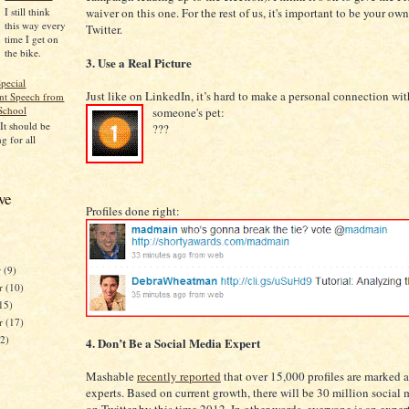
I still think
waiver on this one. For the rest of us, it's important to be your ow
this way every
Twitter.
time I get on
the bike.
3. Use a Real Picture
pecial
Just like on LinkedIn, it’s hard to make a personal connection wit
t Speech from
School
someone's pet:
 It should be
???
g for all
ve
Profiles done right:
r
(9)
r
(10)
15)
er
(17)
12)
4. Don’t Be a Social Media Expert
Mashable
recently reported
that over 15,000 profiles are marked 
experts. Based on current growth, there will be 30 million social 
)