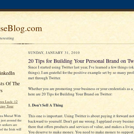
seBlog.com
nteresting
SUNDAY, JANUARY 31, 2010
20 Tips for Building Your Personal Brand on Twi
Since I started using Twitter last year, I've learned a few things (ok,
inkedIn
things). I am grateful for the positive example set by so many prof
met through Twitter.
sts Of The
Whether you are promoting your business or your credentials as a 
ys
here are 20 Tips for Building Your Brand on Twitter:
Own Luck: 12
1. Don't Sell A Thing
cing Your
This one is important. Using Twitter is about paying it forward no
rea Murad With
y just around the
backward to yourself. Don't get me wrong. I applaud every busine
 seekers are
there that offers products and services of value, and makes a livin
f the Irish will
You deserve to make money. You need to make money to support 